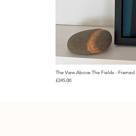
The View Above The Fields - Framed 
Price
£245.00