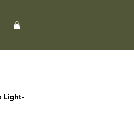
 Light-