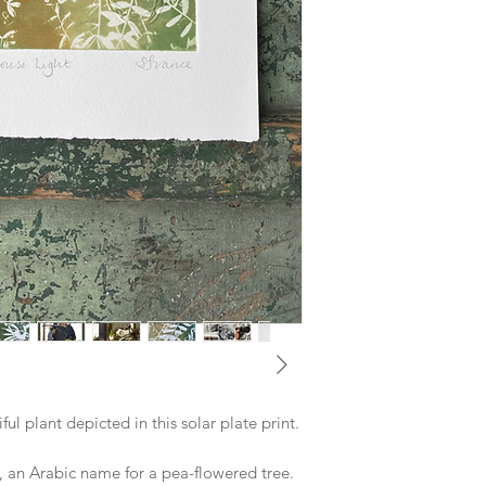
ul plant depicted in this solar plate print.
, an Arabic name for a pea-flowered tree.