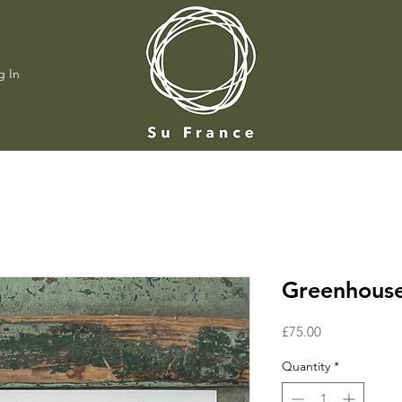
g In
Greenhouse
Price
£75.00
Quantity
*