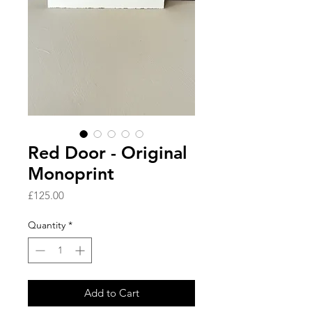
Red Door - Original
Monoprint
Price
£125.00
Quantity
*
Add to Cart