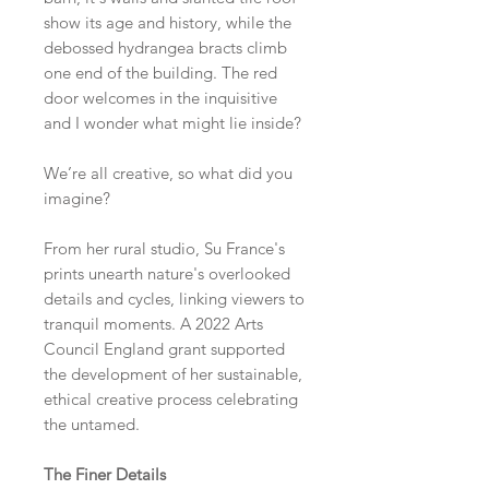
show its age and history, while the
debossed hydrangea bracts climb
one end of the building. The red
door welcomes in the inquisitive
and I wonder what might lie inside?
We’re all creative, so what did you
imagine?
From her rural studio, Su France's
prints unearth nature's overlooked
details and cycles, linking viewers to
tranquil moments. A 2022 Arts
Council England grant supported
the development of her sustainable,
ethical creative process celebrating
the untamed.
The Finer Details