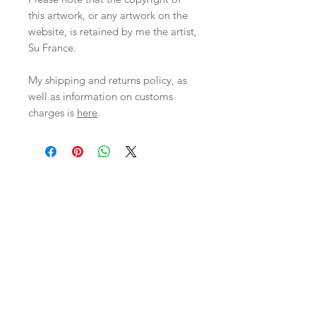
this artwork, or any artwork on the
website, is retained by me the artist,
Su France.
My shipping and returns policy, as
well as information on customs
charges is
here
.