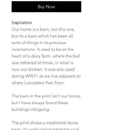
Buy Now
Inspiration
Our home is a barn, not this one,
but its a barn which has been all
sorts of things in its previous
incarnations. It used to be at the
heart of a dairy farm, where the bull
was tethered at times, in what is
now our kitchen. It was also used
during WW11 as we live adjacent to
where Lancasters flew from.
The barn in the print isn't our home,
but I have always found these
buildings intriguing.
The print shows a traditional stone
barn, it's walls and slanted tile roof