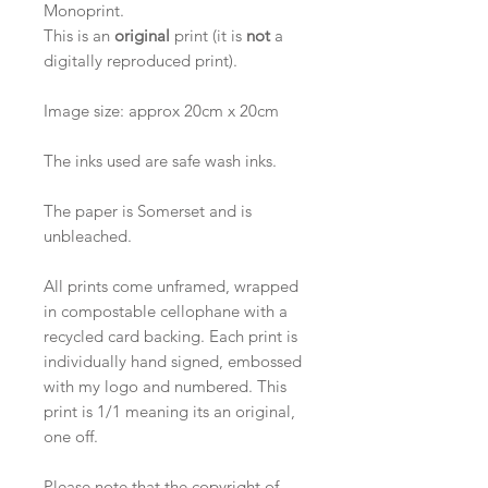
Monoprint.
This is an
original
print (it is
not
a
digitally reproduced print).
Image size: approx 20cm x 20cm
The inks used are safe wash inks.
The paper is Somerset and is
unbleached.
All prints come unframed, wrapped
in compostable cellophane with a
recycled card backing. Each print is
individually hand signed, embossed
with my logo and numbered. This
print is 1/1 meaning its an original,
one off.
Please note that the copyright of