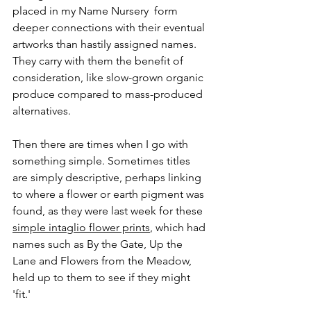
placed in my Name Nursery  form 
deeper connections with their eventual 
artworks than hastily assigned names. 
They carry with them the benefit of 
consideration, like slow-grown organic 
produce compared to mass-produced 
alternatives. 
Then there are times when I go with 
something simple. Sometimes titles 
are simply descriptive, perhaps linking 
to where a flower or earth pigment was 
found, as they were last week for these 
simple intaglio flower prints
, which had 
names such as By the Gate, Up the 
Lane and Flowers from the Meadow, 
held up to them to see if they might 
'fit.'