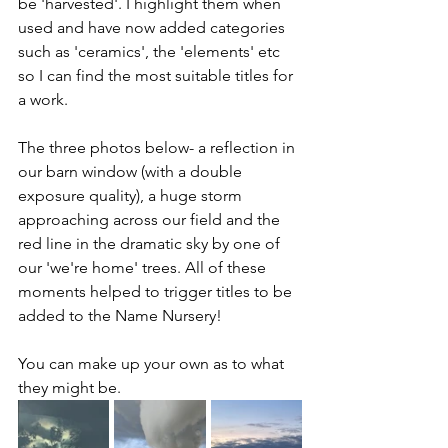
be 'harvested'. I highlight them when 
used and have now added categories 
such as 'ceramics', the 'elements' etc 
so I can find the most suitable titles for 
a work.
The three photos below- a reflection in 
our barn window (with a double 
exposure quality), a huge storm 
approaching across our field and the 
red line in the dramatic sky by one of 
our 'we're home' trees. All of these 
moments helped to trigger titles to be 
added to the Name Nursery! 
You can make up your own as to what 
they might be.