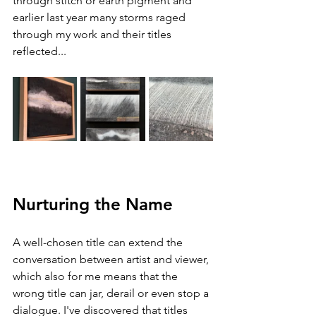
through stitch or earth pigment and 
earlier last year many storms raged 
through my work and their titles 
reflected...
Nurturing the Name
A well-chosen title can extend the 
conversation between artist and viewer, 
which also for me means that the 
wrong title can jar, derail or even stop a 
dialogue. I've discovered that titles 