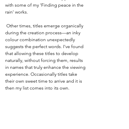
with some of my 'Finding peace in the 
rain' works.
 Other times, titles emerge organically 
during the creation process—an inky 
colour combination unexpectedly 
suggests the perfect words. I've found 
that allowing these titles to develop 
naturally, without forcing them, results 
in names that truly enhance the viewing 
experience. Occasionally titles take 
their own sweet time to arrive and it is 
then my list comes into its own.