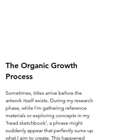
The Organic Growth 
Process
Sometimes, titles arrive before the 
artwork itself exists. During my research 
phase, while I'm gathering reference 
materials or exploring concepts in my 
'head sketchbook', a phrase might 
suddenly appear that perfectly sums up 
what I aim to create. This happened 