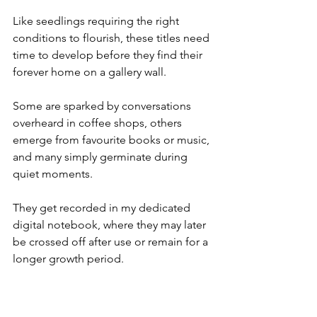
Like seedlings requiring the right 
conditions to flourish, these titles need 
time to develop before they find their 
forever home on a gallery wall. 
Some are sparked by conversations 
overheard in coffee shops, others 
emerge from favourite books or music, 
and many simply germinate during 
quiet moments. 
They get recorded in my dedicated 
digital notebook, where they may later 
be crossed off after use or remain for a 
longer growth period.