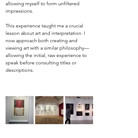
allowing myself to form unfiltered 
impressions.
This experience taught me a crucial 
lesson about art and interpretation. I 
now approach both creating and 
viewing art with a similar philosophy—
allowing the initial, raw experience to 
speak before consulting titles or 
descriptions.