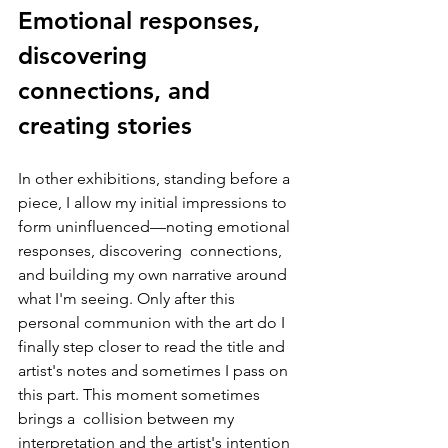
Emotional responses, 
discovering  
connections, and 
creating stories
In other exhibitions, standing before a 
piece, I allow my initial impressions to 
form uninfluenced—noting emotional 
responses, discovering  connections, 
and building my own narrative around 
what I'm seeing. Only after this 
personal communion with the art do I 
finally step closer to read the title and 
artist's notes and sometimes I pass on 
this part. This moment sometimes 
brings a  collision between my 
interpretation and the artist's intention