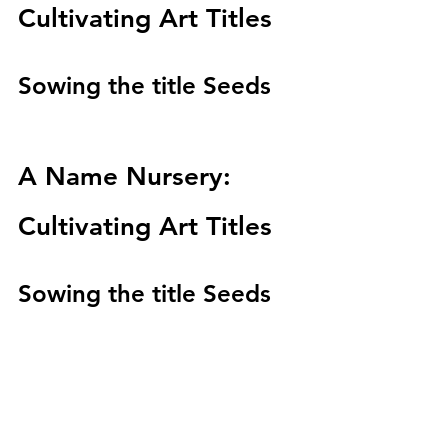
Cultivating Art Titles
Sowing the title Seeds 
A Name Nursery: 
Cultivating Art Titles
Sowing the title Seeds 