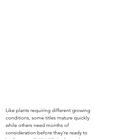
Like plants requiring different growing 
conditions, some titles mature quickly 
while others need months of 
consideration before they're ready to 