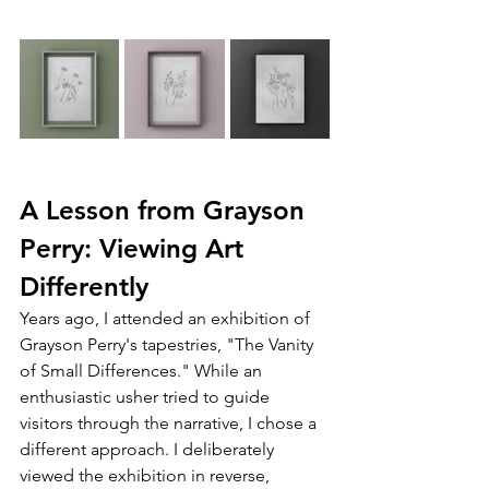
A Lesson from Grayson 
Perry: Viewing Art 
Differently
Years ago, I attended an exhibition of 
Grayson Perry's tapestries, "The Vanity 
of Small Differences." While an 
enthusiastic usher tried to guide 
visitors through the narrative, I chose a 
different approach. I deliberately 
viewed the exhibition in reverse, 