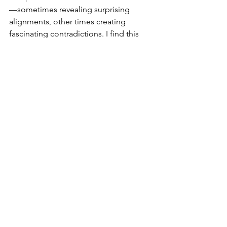
—sometimes revealing surprising 
alignments, other times creating 
fascinating contradictions. I find this 
approach preserves my first reaction 
while adding an additional layer of 
discovery. I think its why at fairs and 
exhibitions I may ask someone buying 
a piece of art, why they have chosen it. 