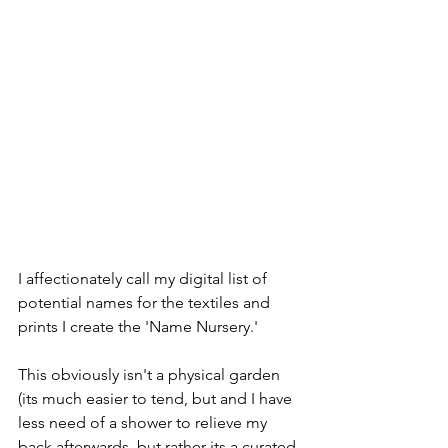
I affectionately call my digital list of 
potential names for the textiles and 
prints I create the 'Name Nursery.' 
This obviously isn't a physical garden 
(its much easier to tend, but and I have 
less need of a shower to relieve my 
back afterwards, but rather its a curated 