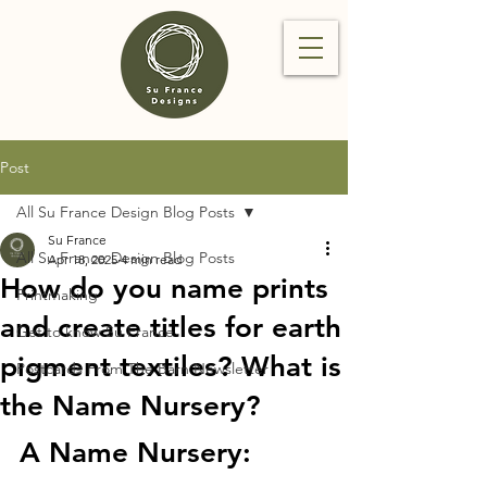
Post
All Su France Design Blog Posts
Su France
All Su France Design Blog Posts
Apr 18, 2025
4 min read
How do you name prints
Printmaking
and create titles for earth
Get to know Su France
pigment textiles? What is
Postcards From The Barn Newsletter
the Name Nursery?
A Name Nursery: 