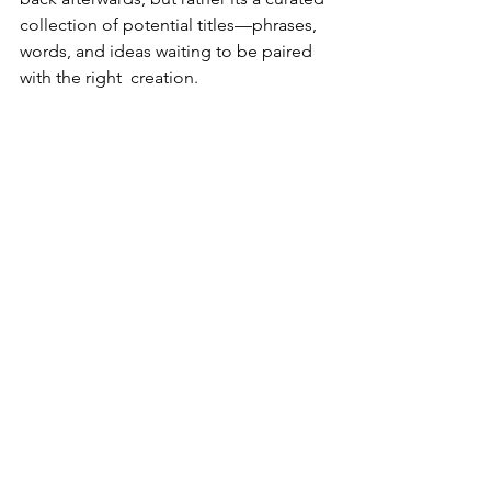
collection of potential titles—phrases, 
words, and ideas waiting to be paired 
with the right  creation. 