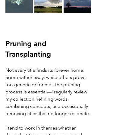
Pruning and 
Transplanting
Not every title finds its forever home. 
Some wither away, while others prove 
too generic or forced. The pruning 
process is essential—I regularly review 
my collection, refining words, 
combining concepts, and occasionally 
removing titles that no longer resonate.
I tend to work in themes whether 