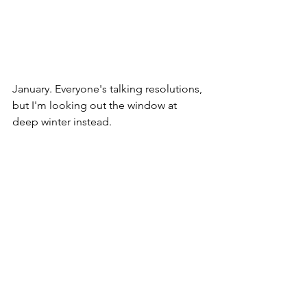
January. Everyone's talking resolutions, 
but I'm looking out the window at 
deep winter instead. 