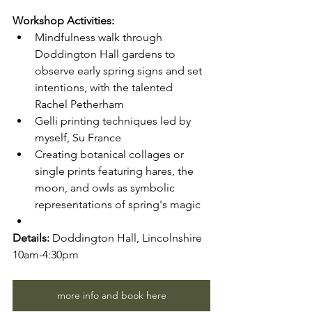
Workshop Activities:
Mindfulness walk through 
Doddington Hall gardens to 
observe early spring signs and set 
intentions, with the talented 
Rachel Petherham
Gelli printing techniques led by 
myself, Su France
Creating botanical collages or 
single prints featuring hares, the 
moon, and owls as symbolic 
representations of spring's magic
Details:
 Doddington Hall, Lincolnshire
10am-4:30pm
more info and book here