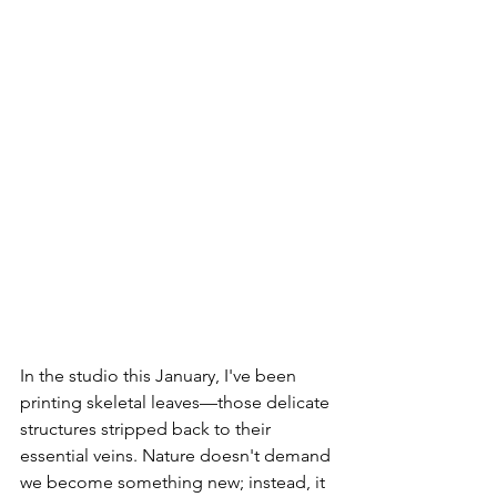
In the studio this January, I've been 
printing skeletal leaves—those delicate 
structures stripped back to their 
essential veins. Nature doesn't demand 
we become something new; instead, it 