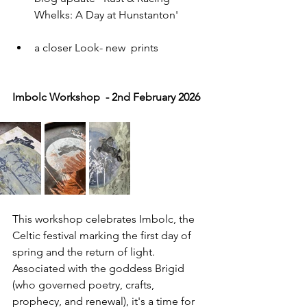
Whelks: A Day at Hunstanton'
a closer Look- new  prints
Imbolc Workshop  - 2nd February 2026 
This workshop celebrates Imbolc, the 
Celtic festival marking the first day of 
spring and the return of light. 
Associated with the goddess Brigid 
(who governed poetry, crafts, 
prophecy, and renewal), it's a time for 