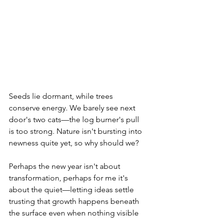
Seeds lie dormant, while trees 
conserve energy. We barely see next 
door's two cats—the log burner's pull 
is too strong. Nature isn't bursting into 
newness quite yet, so why should we?
Perhaps the new year isn't about 
transformation, perhaps for me it's 
about the quiet—letting ideas settle 
trusting that growth happens beneath 
the surface even when nothing visible 