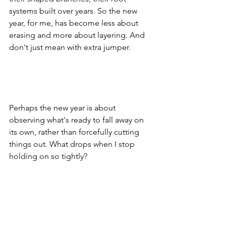
systems built over years. So the new 
year, for me, has become less about 
erasing and more about layering. And 
don't just mean with extra jumper.
Perhaps the new year is about 
observing what's ready to fall away on 
its own, rather than forcefully cutting 
things out. What drops when I stop 
holding on so tightly?