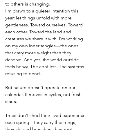
to others is changing.
I'm drawn to a quieter intention this 
year: let things unfold with more 
gentleness. Toward ourselves. Toward 
each other. Toward the land and 
creatures we share it with. I'm working 
on my own inner tangles—the ones 
that carry more weight than they 
deserve. And yes, the world outside 
feels heavy. The conflicts. The systems 
refusing to bend.
But nature doesn't operate on our 
calendar. It moves in cycles, not fresh 
starts. 
Trees don't shed their lived experience 
each spring—they carry their rings, 
their shaped branches, their root 