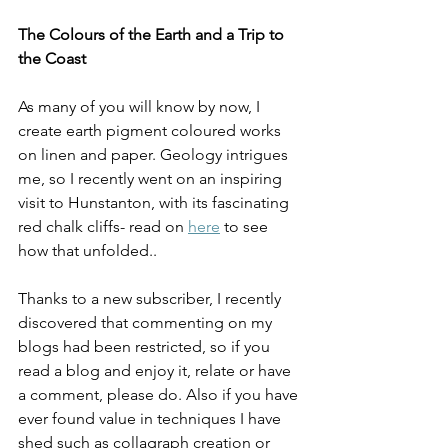
The Colours of the Earth and a Trip to 
the Coast
As many of you will know by now, I 
create earth pigment coloured works 
on linen and paper. Geology intrigues 
me, so I recently went on an inspiring 
visit to Hunstanton, with its fascinating 
red chalk cliffs- read on 
here
 to see 
how that unfolded.. 
Thanks to a new subscriber, I recently 
discovered that commenting on my 
blogs had been restricted, so if you 
read a blog and enjoy it, relate or have 
a comment, please do. Also if you have 
ever found value in techniques I have 
shed such as collagraph creation or 