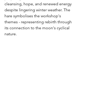
cleansing, hope, and renewed energy 
despite lingering winter weather. The 
hare symbolises the workshop's 
themes - representing rebirth through 
its connection to the moon's cyclical 
nature.