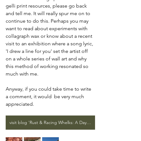
gelli print resources, please go back 
and tell me. It will really spur me on to 
continue to do this. Perhaps you may 
want to read about experiments with 
collagraph wax or know about a recent 
visit to an exhibition where a song lyric, 
'I drew a line for you' set the artist off 
on a whole series of wall art and why 
this method of working resonated so 
much with me.
Anyway, if you could take time to write 
a comment, it would  be very much 
appreciated.
visit blog 'Rust & Racing Whelks: A Day at Hunstanton'