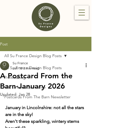
Post
All Su France Design Blog Posts
Su France
All Su France Design Blog Posts
Jan 18
3 min read
A Postcard From the
Printmaking
Barn-January 2026
Get to know Su France
Updated:
Jan 28
Postcards From The Barn Newsletter
January in Lincolnshire: not all the stars 
are in the sky! 
Aren't these sparkling, wintery stems 