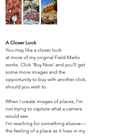
A Closer Look
You may like a closer look 
at more of my original Field Marks 
works. Click 'Buy Now' and you'll get 
some more images and the 
opportunity to buy with another click, 
should you wish to.
When I create images of places, I'm 
not trying to capture what a camera 
would see. 
I'm reaching for something elusive—
the feeling of a place as it lives in my 