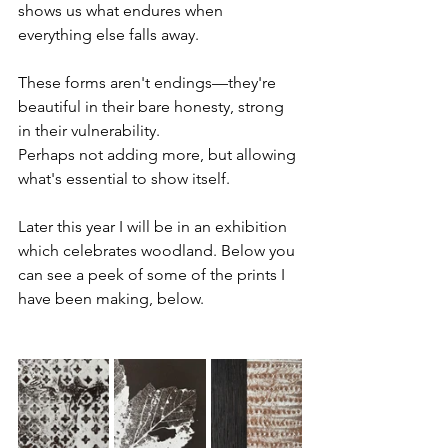
shows us what endures when 
everything else falls away. 
These forms aren't endings—they're 
beautiful in their bare honesty, strong 
in their vulnerability.
Perhaps not adding more, but allowing 
what's essential to show itself.  
Later this year I will be in an exhibition 
which celebrates woodland. Below you 
can see a peek of some of the prints I 
have been making, below.