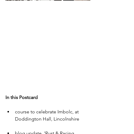
In this Postcard
course to celebrate Imbolc, at 
Doddington Hall, Lincolnshire
blog update  'Rust & Racing 