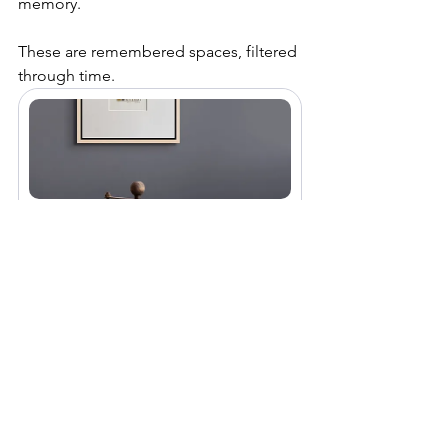
memory.
These are remembered spaces, filtered 
through time.
Field marks small collagraph 
original fine art print #29
£55.00
Buy Now